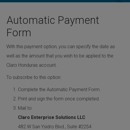
Automatic Payment
Form
With this payment option, you can specify the date as
well as the amount that you wish to be applied to the
Claro Honduras account.
To subscribe to this option:
Complete the
Automatic Payment Form
.
Print and sign the form once completed.
Mail to:
Claro Enterprise Solutions LLC
482 W San Ysidro Blvd., Suite #2254