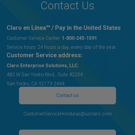
Contact Us
Claro en Línea℠ / Pay in the United States
Customer Service Center:
1-800-245-1591
Service hours: 24 hours a day, every day of the year.
Customer Service address:
Claro Enterprise Solutions, LLC.
482 W San Ysidro Blvd., Suite #2254
San Ysidro, CA 92173-2444
Contact us
CustomerServiceHonduras@usclaro.com