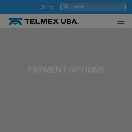
English
PAYMENT OPTIONS