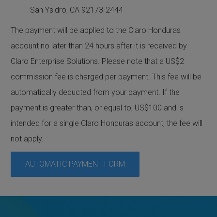
San Ysidro, CA 92173-2444
The payment will be applied to the Claro Honduras
account no later than 24 hours after it is received by
Claro Enterprise Solutions. Please note that a US$2
commission fee is charged per payment. This fee will be
automatically deducted from your payment. If the
payment is greater than, or equal to, US$100 and is
intended for a single Claro Honduras account, the fee will
not apply.
AUTOMATIC PAYMENT FORM