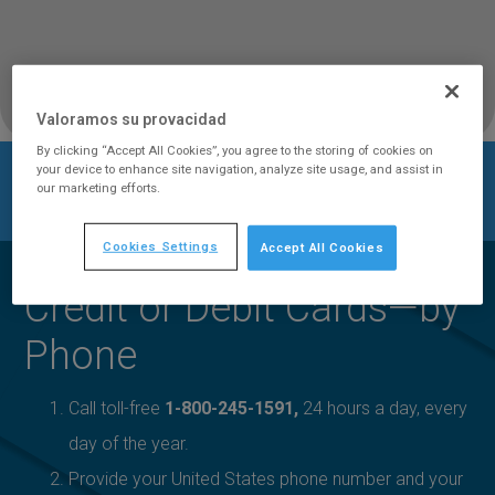
Valoramos su provacidad
By clicking “Accept All Cookies”, you agree to the storing of cookies on
your device to enhance site navigation, analyze site usage, and assist in
Retail
Claro en
Payment
our marketing efforts.
Home
/
/
/
Honduras
/
Services
Línea℠
Options
Cookies Settings
Accept All Cookies
Credit or Debit Cards—by
Phone
Call toll-free
1-800-245-1591,
24 hours a day, every
day of the year.
Provide your United States phone number and your