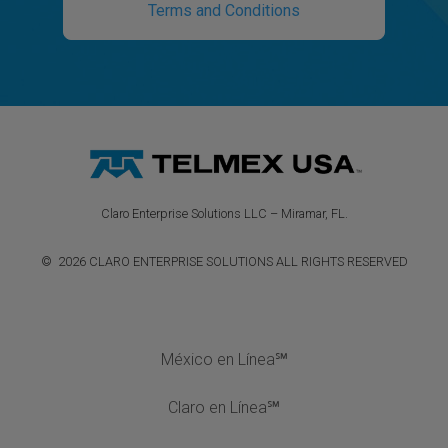
Terms and Conditions
Claro Enterprise Solutions LLC – Miramar, FL.
© 2026 CLARO ENTERPRISE SOLUTIONS ALL RIGHTS RESERVED
México en Línea℠
Claro en Línea℠