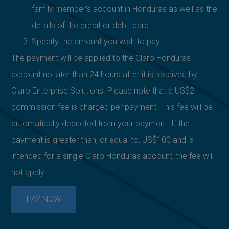
family member's account in Honduras as well as the
details of the credit or debit card.
Specify the amount you wish to pay.
The payment will be applied to the Claro Honduras
account no later than 24 hours after it is received by
Claro Enterprise Solutions. Please note that a US$2
commission fee is charged per payment. This fee will be
automatically deducted from your payment. If the
payment is greater than, or equal to, US$100 and is
intended for a single Claro Honduras account, the fee will
not apply.
PAY NOW