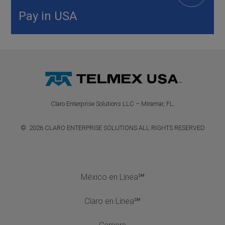
Pay in USA
Claro Enterprise Solutions LLC – Miramar, FL.
© 2026 CLARO ENTERPRISE SOLUTIONS ALL RIGHTS RESERVED
México en Línea℠
Claro en Línea℠