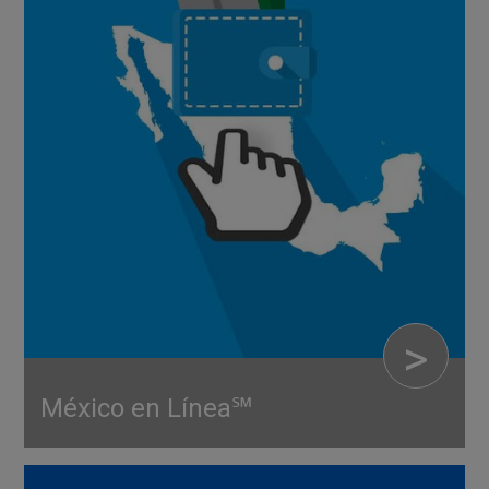
>
México en Línea℠
RETAIL SERVICES
Be present—even when you’re miles away