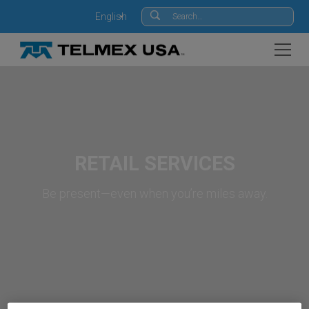
English
RETAIL SERVICES
Be present—even when you’re miles away.