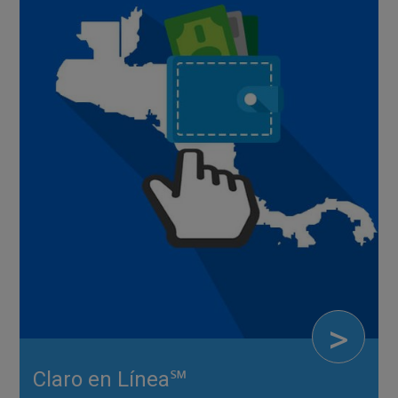
>
Claro en Línea℠